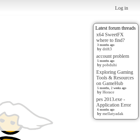
Log in
Latest forum threads
x64 SweetFX
where to find?
3 months ago
by
drift3
account problem
5 months ago
by
pobduhi
Exploring Gaming
Tools & Resources
on GameHub
5 months, 2 weeks ago
by
Horace
pes 2013.exe -
Application Error
6 months ago
by
mellatyadak