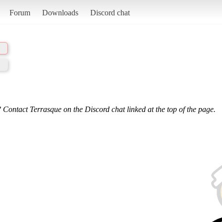
Forum
Downloads
Discord chat
 Contact Terrasque on the Discord chat linked at the top of the page.