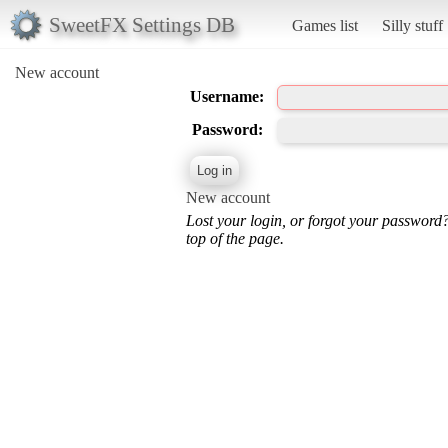
SweetFX Settings DB
Games list
Silly stuff
New account
Username:
Password:
New account
Lost your login, or forgot your password
top of the page.