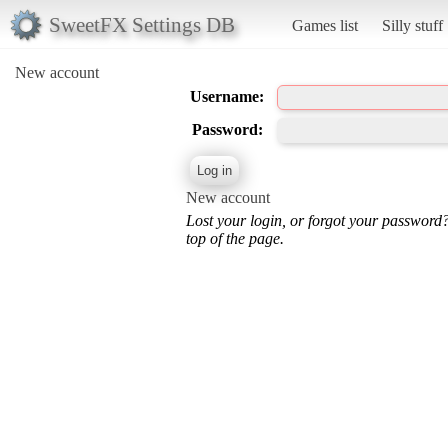
SweetFX Settings DB
Games list
Silly stuff
New account
Username:
Password:
New account
Lost your login, or forgot your password
top of the page.