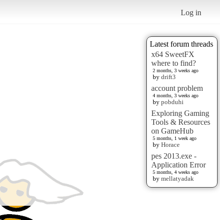
Log in
Latest forum threads
x64 SweetFX
where to find?
2 months, 3 weeks ago
by
drift3
account problem
4 months, 3 weeks ago
by
pobduhi
Exploring Gaming
Tools & Resources
on GameHub
5 months, 1 week ago
by
Horace
pes 2013.exe -
Application Error
5 months, 4 weeks ago
by
mellatyadak