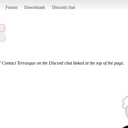
Forum
Downloads
Discord chat
 Contact Terrasque on the Discord chat linked at the top of the page.