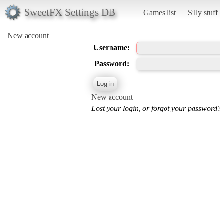
SweetFX Settings DB
Games list
Silly stuff
New account
Username:
Password:
New account
Lost your login, or forgot your password?