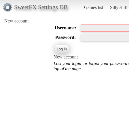
SweetFX Settings DB
Games list
Silly stuff
New account
Username:
Password:
New account
Lost your login, or forgot your password
top of the page.