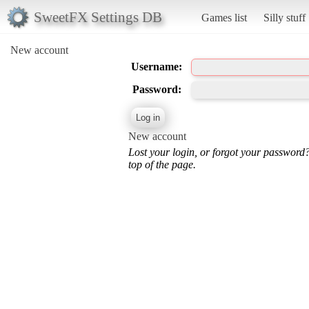
SweetFX Settings DB
Games list
Silly stuff
New account
Username:
Password:
New account
Lost your login, or forgot your password
top of the page.