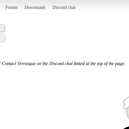
Forum
Downloads
Discord chat
 Contact Terrasque on the Discord chat linked at the top of the page.