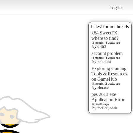
Log in
Latest forum threads
x64 SweetFX
where to find?
2 months, 4 weeks ago
by
drift3
account problem
4 months, 4 weeks ago
by
pobduhi
Exploring Gaming
Tools & Resources
on GameHub
5 months, 2 weeks ago
by
Horace
pes 2013.exe -
Application Error
6 months ago
by
mellatyadak