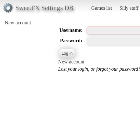
SweetFX Settings DB
Games list
Silly stuff
New account
Username:
Password:
New account
Lost your login, or forgot your password?