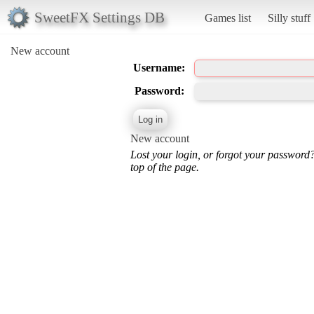
SweetFX Settings DB
Games list
Silly stuff
New account
Username:
Password:
New account
Lost your login, or forgot your password
top of the page.