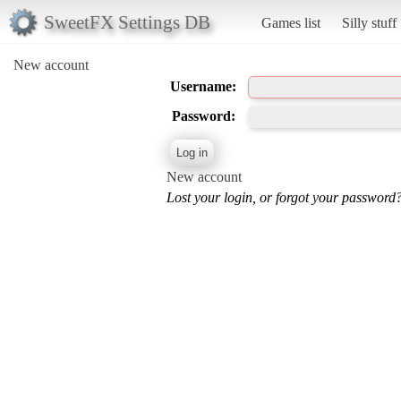
SweetFX Settings DB
Games list
Silly stuff
New account
Username:
Password:
New account
Lost your login, or forgot your password?