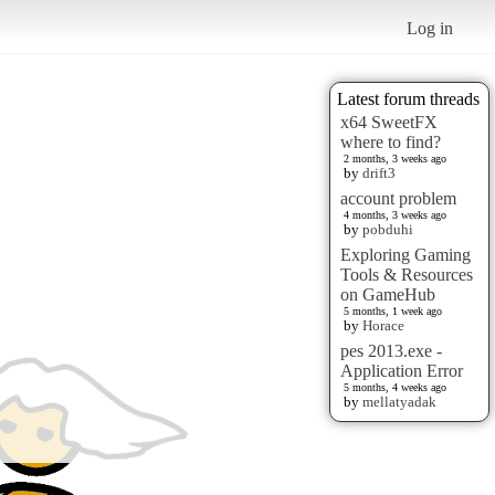
Log in
Latest forum threads
x64 SweetFX
where to find?
2 months, 3 weeks ago
by
drift3
account problem
4 months, 3 weeks ago
by
pobduhi
Exploring Gaming
Tools & Resources
on GameHub
5 months, 1 week ago
by
Horace
pes 2013.exe -
Application Error
5 months, 4 weeks ago
by
mellatyadak