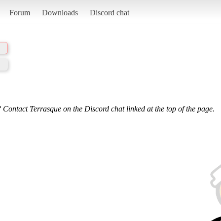
Forum
Downloads
Discord chat
 Contact Terrasque on the Discord chat linked at the top of the page.