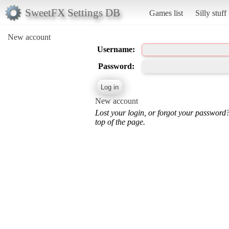
SweetFX Settings DB
Games list
Silly stuff
New account
Username:
Password:
New account
Lost your login, or forgot your password
top of the page.