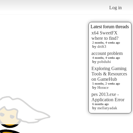
Log in
Latest forum threads
x64 SweetFX
where to find?
2 months, 4 weeks ago
by
drift3
account problem
4 months, 4 weeks ago
by
pobduhi
Exploring Gaming
Tools & Resources
on GameHub
5 months, 2 weeks ago
by
Horace
pes 2013.exe -
Application Error
6 months ago
by
mellatyadak