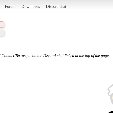
Forum
Downloads
Discord chat
 Contact Terrasque on the Discord chat linked at the top of the page.