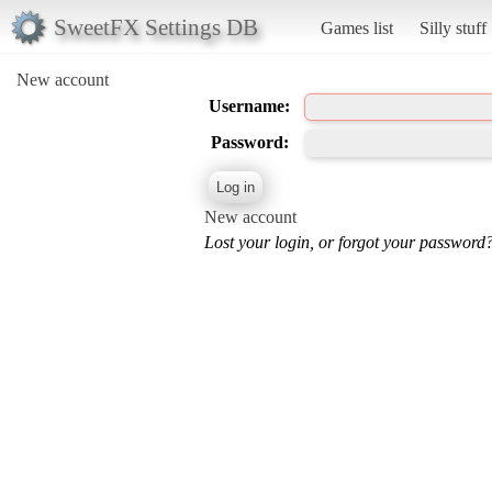
SweetFX Settings DB
Games list
Silly stuff
New account
Username:
Password:
New account
Lost your login, or forgot your password?