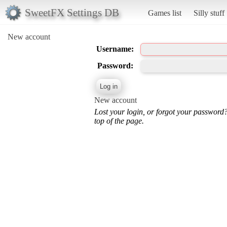
SweetFX Settings DB
Games list
Silly stuff
New account
Username:
Password:
New account
Lost your login, or forgot your password
top of the page.