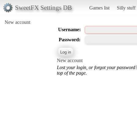
SweetFX Settings DB
Games list
Silly stuff
New account
Username:
Password:
New account
Lost your login, or forgot your password
top of the page.