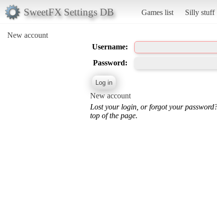
SweetFX Settings DB
Games list
Silly stuff
New account
Username:
Password:
New account
Lost your login, or forgot your password
top of the page.