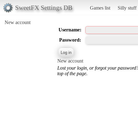
SweetFX Settings DB
Games list
Silly stuff
New account
Username:
Password:
New account
Lost your login, or forgot your password
top of the page.