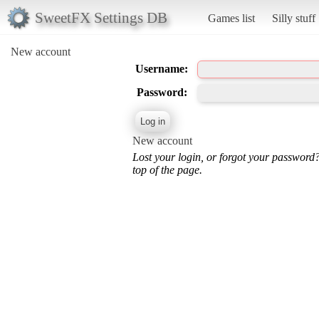
SweetFX Settings DB
Games list
Silly stuff
New account
Username:
Password:
New account
Lost your login, or forgot your password
top of the page.