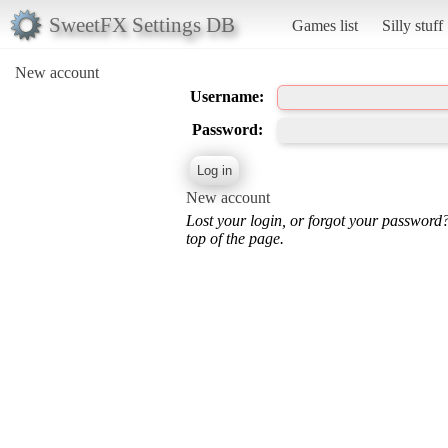
SweetFX Settings DB
Games list
Silly stuff
New account
Username:
Password:
New account
Lost your login, or forgot your password
top of the page.