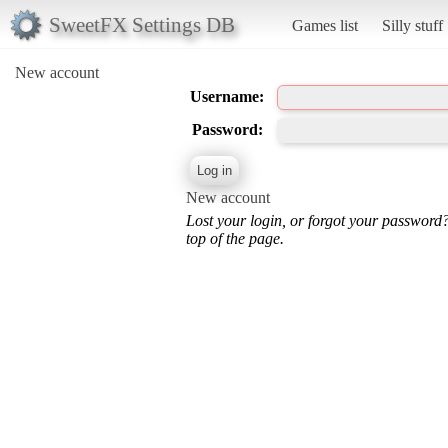
SweetFX Settings DB
Games list
Silly stuff
New account
Username:
Password:
New account
Lost your login, or forgot your password
top of the page.