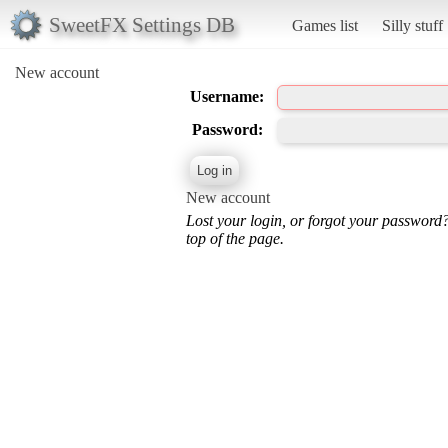
SweetFX Settings DB
Games list
Silly stuff
New account
Username:
Password:
New account
Lost your login, or forgot your password
top of the page.