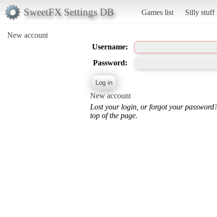
SweetFX Settings DB
Games list
Silly stuff
New account
Username:
Password:
New account
Lost your login, or forgot your password
top of the page.