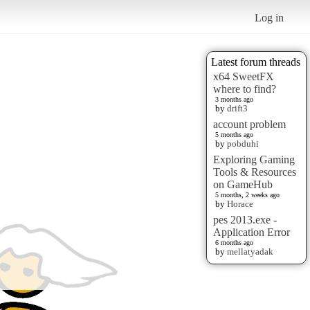
Log in
Latest forum threads
x64 SweetFX
where to find?
3 months ago
by
drift3
account problem
5 months ago
by
pobduhi
Exploring Gaming
Tools & Resources
on GameHub
5 months, 2 weeks ago
by
Horace
pes 2013.exe -
Application Error
6 months ago
by
mellatyadak