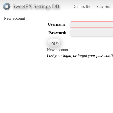
SweetFX Settings DB
Games list
Silly stuff
New account
Username:
Password:
New account
Lost your login, or forgot your password?