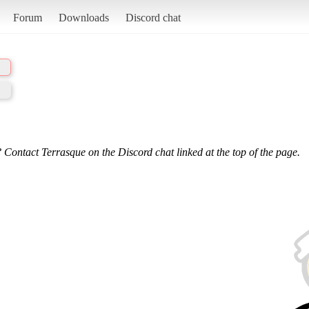
Forum
Downloads
Discord chat
 Contact Terrasque on the Discord chat linked at the top of the page.