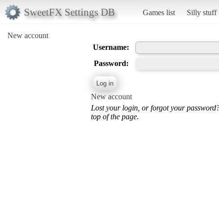
SweetFX Settings DB
Games list
Silly stuff
New account
Username:
Password:
New account
Lost your login, or forgot your password
top of the page.