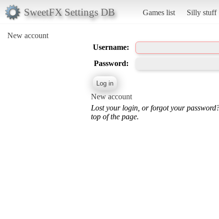
SweetFX Settings DB
Games list
Silly stuff
New account
Username:
Password:
New account
Lost your login, or forgot your password
top of the page.