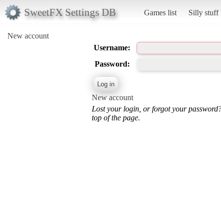
SweetFX Settings DB
Games list
Silly stuff
New account
Username:
Password:
New account
Lost your login, or forgot your password
top of the page.