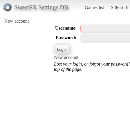
SweetFX Settings DB
Games list
Silly stuff
New account
Username:
Password:
New account
Lost your login, or forgot your password
top of the page.