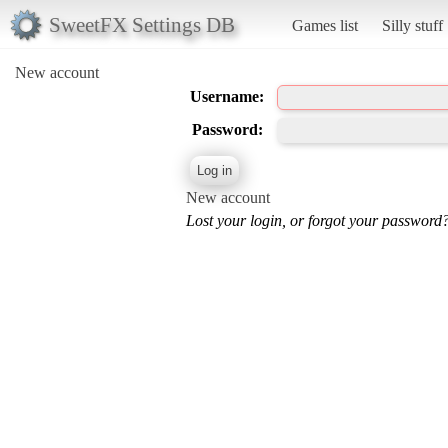
SweetFX Settings DB
Games list
Silly stuff
New account
Username:
Password:
New account
Lost your login, or forgot your password?