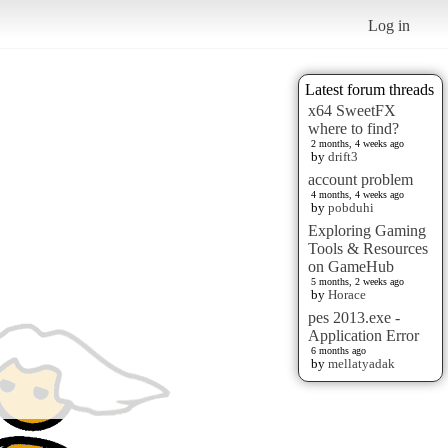
Log in
Latest forum threads
x64 SweetFX
where to find?
2 months, 4 weeks ago
by
drift3
account problem
4 months, 4 weeks ago
by
pobduhi
Exploring Gaming
Tools & Resources
on GameHub
5 months, 2 weeks ago
by
Horace
pes 2013.exe -
Application Error
6 months ago
by
mellatyadak