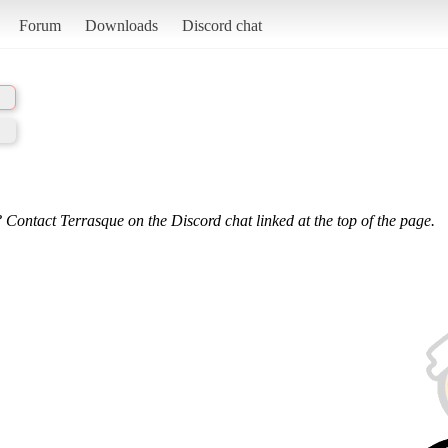
Forum
Downloads
Discord chat
 Contact Terrasque on the Discord chat linked at the top of the page.