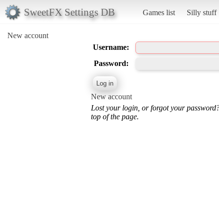
SweetFX Settings DB
Games list
Silly stuff
New account
Username:
Password:
New account
Lost your login, or forgot your password
top of the page.