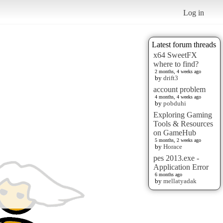
Log in
Latest forum threads
x64 SweetFX
where to find?
2 months, 4 weeks ago
by
drift3
account problem
4 months, 4 weeks ago
by
pobduhi
Exploring Gaming
Tools & Resources
on GameHub
5 months, 2 weeks ago
by
Horace
pes 2013.exe -
Application Error
6 months ago
by
mellatyadak