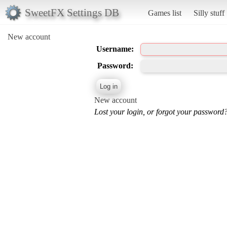
SweetFX Settings DB
Games list
Silly stuff
New account
Username:
Password:
New account
Lost your login, or forgot your password?