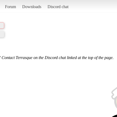
Forum
Downloads
Discord chat
 Contact Terrasque on the Discord chat linked at the top of the page.