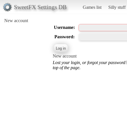
SweetFX Settings DB
Games list
Silly stuff
New account
Username:
Password:
New account
Lost your login, or forgot your password
top of the page.