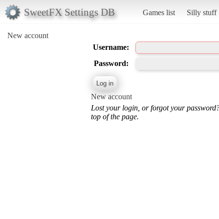
SweetFX Settings DB
Games list
Silly stuff
New account
Username:
Password:
New account
Lost your login, or forgot your password
top of the page.