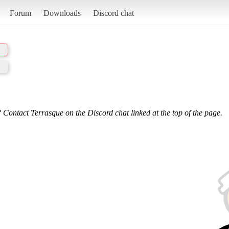
Forum
Downloads
Discord chat
 Contact Terrasque on the Discord chat linked at the top of the page.