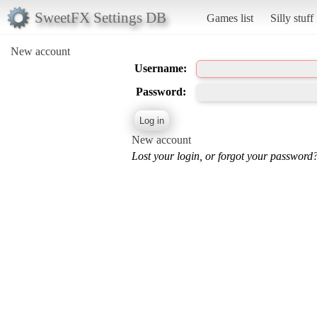
SweetFX Settings DB
Games list
Silly stuff
New account
Username:
Password:
New account
Lost your login, or forgot your password?