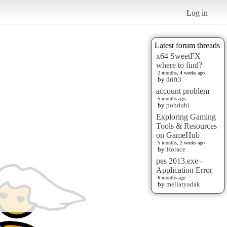
Log in
Latest forum threads
x64 SweetFX
where to find?
2 months, 4 weeks ago
by
drift3
account problem
5 months ago
by
pobduhi
Exploring Gaming
Tools & Resources
on GameHub
5 months, 2 weeks ago
by
Horace
pes 2013.exe -
Application Error
6 months ago
by
mellatyadak