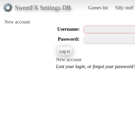
SweetFX Settings DB
Games list
Silly stuff
New account
Username:
Password:
New account
Lost your login, or forgot your password?