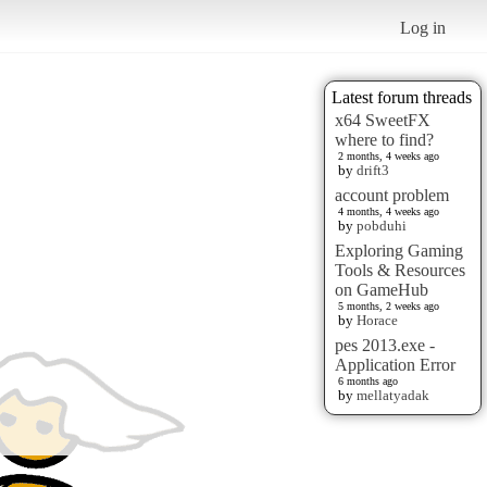
Log in
Latest forum threads
x64 SweetFX
where to find?
2 months, 4 weeks ago
by
drift3
account problem
4 months, 4 weeks ago
by
pobduhi
Exploring Gaming
Tools & Resources
on GameHub
5 months, 2 weeks ago
by
Horace
pes 2013.exe -
Application Error
6 months ago
by
mellatyadak