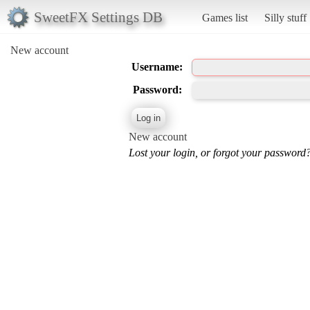
SweetFX Settings DB
Games list
Silly stuff
New account
Username:
Password:
New account
Lost your login, or forgot your password?