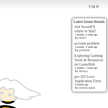
Log in
Latest forum threads
x64 SweetFX
where to find?
2 months, 4 weeks ago
by
drift3
account problem
4 months, 4 weeks ago
by
pobduhi
Exploring Gaming
Tools & Resources
on GameHub
5 months, 2 weeks ago
by
Horace
pes 2013.exe -
Application Error
6 months ago
by
mellatyadak