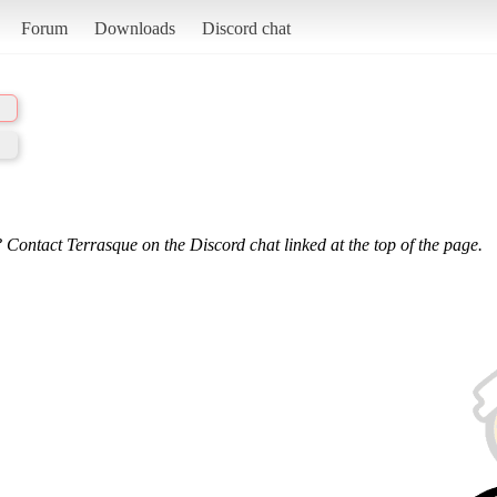
Forum
Downloads
Discord chat
 Contact Terrasque on the Discord chat linked at the top of the page.