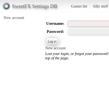
SweetFX Settings DB
Games list
Silly stuff
New account
Username:
Password:
New account
Lost your login, or forgot your password
top of the page.