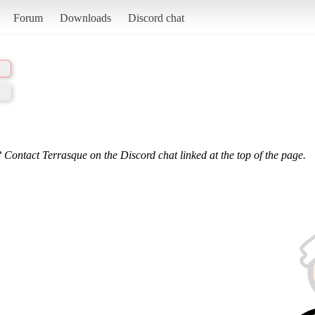
Forum
Downloads
Discord chat
 Contact Terrasque on the Discord chat linked at the top of the page.