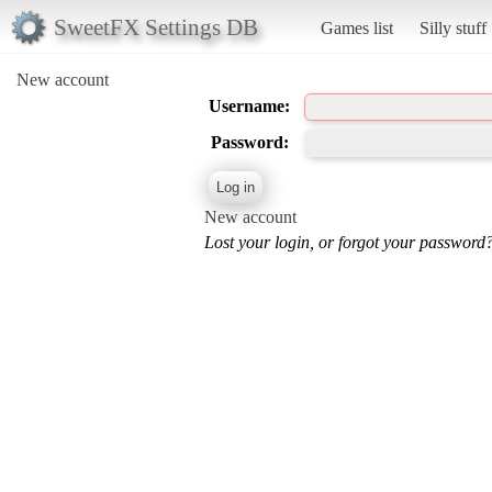
SweetFX Settings DB
Games list
Silly stuff
New account
Username:
Password:
New account
Lost your login, or forgot your password?