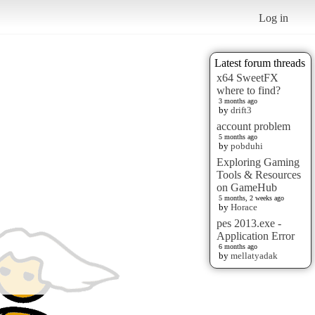
Log in
Latest forum threads
x64 SweetFX
where to find?
3 months ago
by
drift3
account problem
5 months ago
by
pobduhi
Exploring Gaming
Tools & Resources
on GameHub
5 months, 2 weeks ago
by
Horace
pes 2013.exe -
Application Error
6 months ago
by
mellatyadak