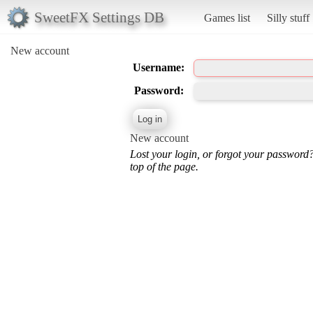
SweetFX Settings DB
Games list
Silly stuff
New account
Username:
Password:
New account
Lost your login, or forgot your password
top of the page.