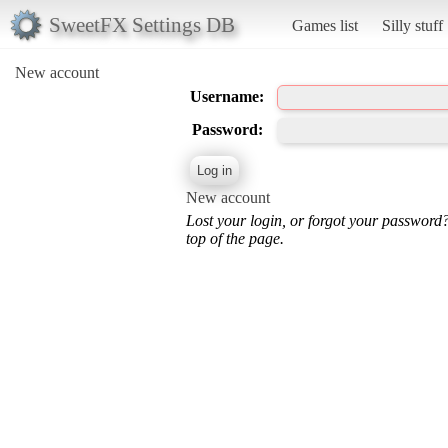
SweetFX Settings DB
Games list
Silly stuff
New account
Username:
Password:
New account
Lost your login, or forgot your password
top of the page.