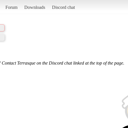
Forum
Downloads
Discord chat
 Contact Terrasque on the Discord chat linked at the top of the page.