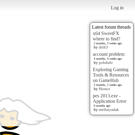
Log in
Latest forum threads
x64 SweetFX
where to find?
2 months, 3 weeks ago
by
drift3
account problem
4 months, 4 weeks ago
by
pobduhi
Exploring Gaming
Tools & Resources
on GameHub
5 months, 2 weeks ago
by
Horace
pes 2013.exe -
Application Error
6 months ago
by
mellatyadak