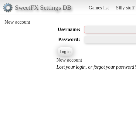
SweetFX Settings DB
Games list
Silly stuff
New account
Username:
Password:
New account
Lost your login, or forgot your password?