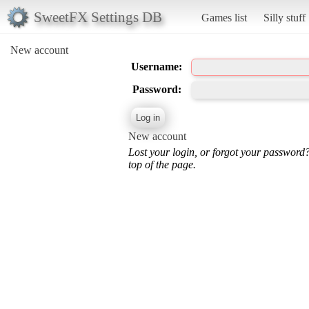
SweetFX Settings DB
Games list
Silly stuff
New account
Username:
Password:
New account
Lost your login, or forgot your password
top of the page.