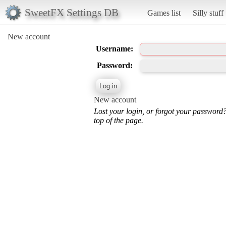
SweetFX Settings DB
Games list
Silly stuff
New account
Username:
Password:
New account
Lost your login, or forgot your password
top of the page.