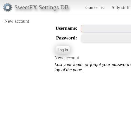
SweetFX Settings DB
Games list
Silly stuff
New account
Username:
Password:
New account
Lost your login, or forgot your password
top of the page.