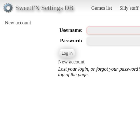
SweetFX Settings DB
Games list
Silly stuff
New account
Username:
Password:
New account
Lost your login, or forgot your password
top of the page.