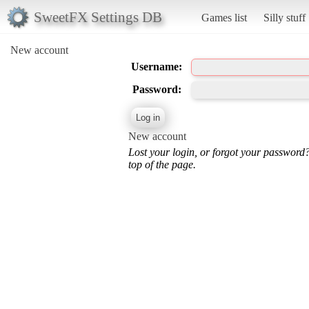
SweetFX Settings DB
Games list
Silly stuff
New account
Username:
Password:
New account
Lost your login, or forgot your password
top of the page.