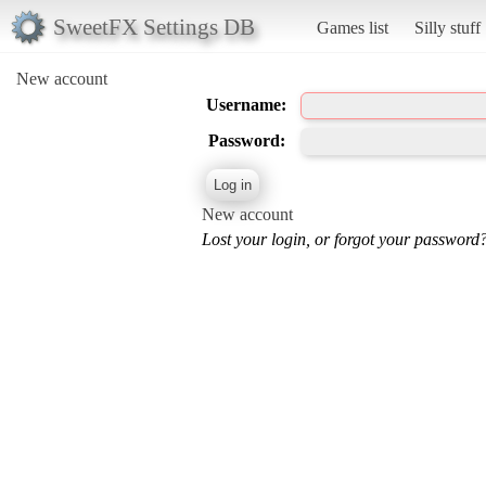
SweetFX Settings DB
Games list
Silly stuff
New account
Username:
Password:
New account
Lost your login, or forgot your password?