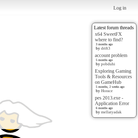
Log in
Latest forum threads
x64 SweetFX
where to find?
3 months ago
by
drift3
account problem
5 months ago
by
pobduhi
Exploring Gaming
Tools & Resources
on GameHub
5 months, 2 weeks ago
by
Horace
pes 2013.exe -
Application Error
6 months ago
by
mellatyadak