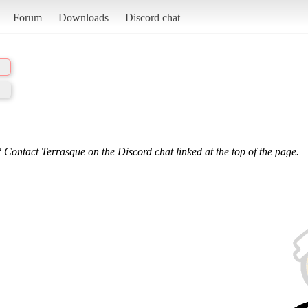
Forum
Downloads
Discord chat
 Contact Terrasque on the Discord chat linked at the top of the page.