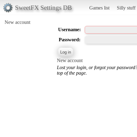
SweetFX Settings DB
Games list
Silly stuff
New account
Username:
Password:
New account
Lost your login, or forgot your password
top of the page.