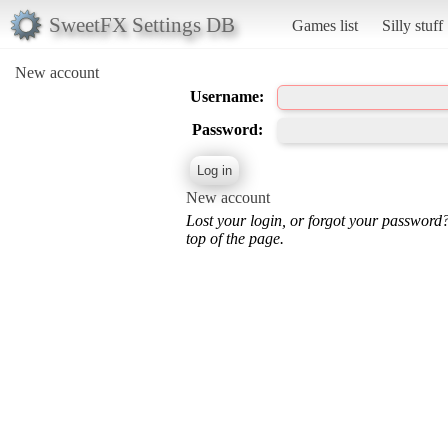
SweetFX Settings DB
Games list
Silly stuff
New account
Username:
Password:
New account
Lost your login, or forgot your password
top of the page.