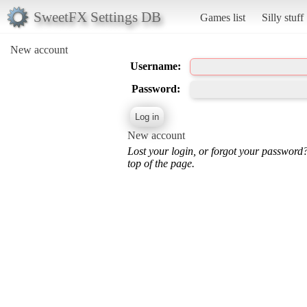
SweetFX Settings DB
Games list
Silly stuff
New account
Username:
Password:
New account
Lost your login, or forgot your password
top of the page.