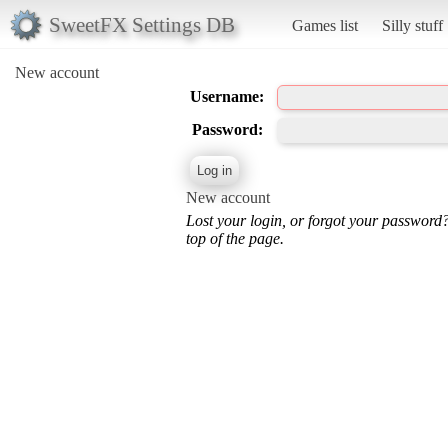
SweetFX Settings DB
Games list
Silly stuff
New account
Username:
Password:
New account
Lost your login, or forgot your password
top of the page.