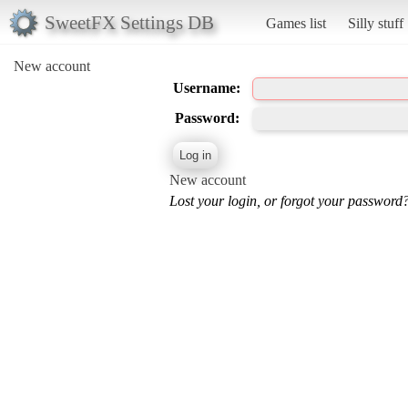
SweetFX Settings DB
Games list
Silly stuff
New account
Username:
Password:
New account
Lost your login, or forgot your password?