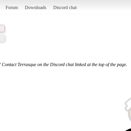
Forum
Downloads
Discord chat
 Contact Terrasque on the Discord chat linked at the top of the page.