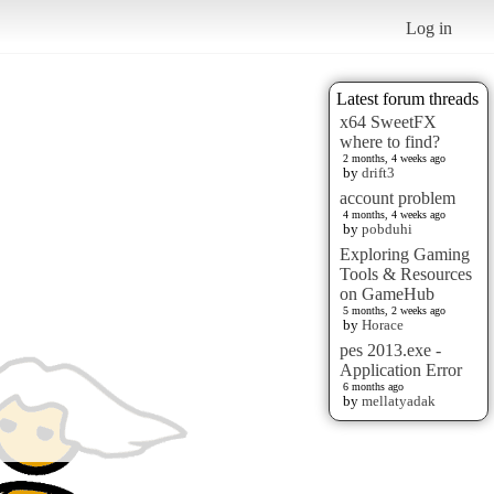
Log in
Latest forum threads
x64 SweetFX
where to find?
2 months, 4 weeks ago
by
drift3
account problem
4 months, 4 weeks ago
by
pobduhi
Exploring Gaming
Tools & Resources
on GameHub
5 months, 2 weeks ago
by
Horace
pes 2013.exe -
Application Error
6 months ago
by
mellatyadak