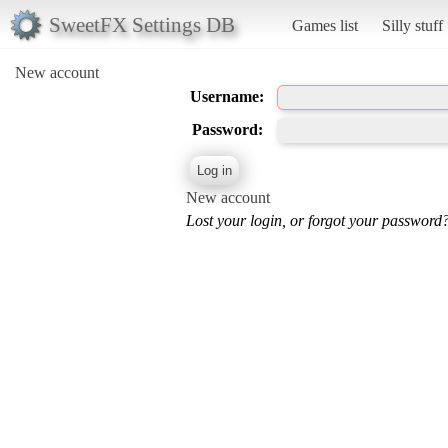
SweetFX Settings DB
Games list
Silly stuff
New account
Username:
Password:
New account
Lost your login, or forgot your password?