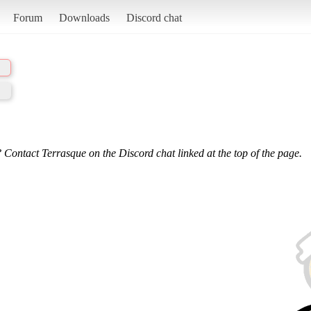
Forum
Downloads
Discord chat
 Contact Terrasque on the Discord chat linked at the top of the page.