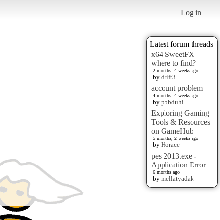
Log in
Latest forum threads
x64 SweetFX
where to find?
2 months, 4 weeks ago
by
drift3
account problem
4 months, 4 weeks ago
by
pobduhi
Exploring Gaming
Tools & Resources
on GameHub
5 months, 2 weeks ago
by
Horace
pes 2013.exe -
Application Error
6 months ago
by
mellatyadak